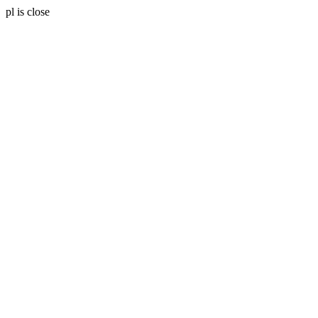
pl is close